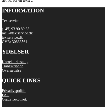
det tid, for en tekst …
INFORMATION
Textservice
(+45) 93 90 89 33
mail@textservice.dk
textservice.dk
CVR: 30888561
YDELSER
Korrekturlæsning
Transskription
Oversættelse
QUICK LINKS
Privatlivspolitik
FAQ
Gratis Text-Tjek