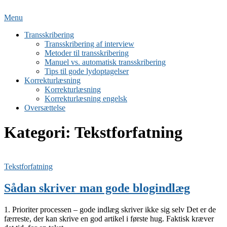
Spring
til
Menu
indhold
Transskribering
Transskribering af interview
Metoder til transskribering
Manuel vs. automatisk transskribering
Tips til gode lydoptagelser
Korrekturlæsning
Korrekturlæsning
Korrekturlæsning engelsk
Oversættelse
Kategori:
Tekstforfatning
Tekstforfatning
Sådan skriver man gode blogindlæg
1. Prioriter processen – gode indlæg skriver ikke sig selv Det er de
færreste, der kan skrive en god artikel i første hug. Faktisk kræver