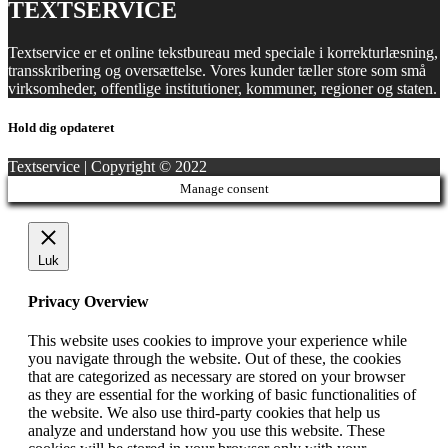
TEXTSERVICE
Textservice er et online tekstbureau med speciale i korrekturlæsning,
transskribering og oversættelse. Vores kunder tæller store som små
virksomheder, offentlige institutioner, kommuner, regioner og staten.
Hold dig opdateret
Textservice | Copyright © 2022
Manage consent
Luk
Privacy Overview
This website uses cookies to improve your experience while
you navigate through the website. Out of these, the cookies
that are categorized as necessary are stored on your browser
as they are essential for the working of basic functionalities of
the website. We also use third-party cookies that help us
analyze and understand how you use this website. These