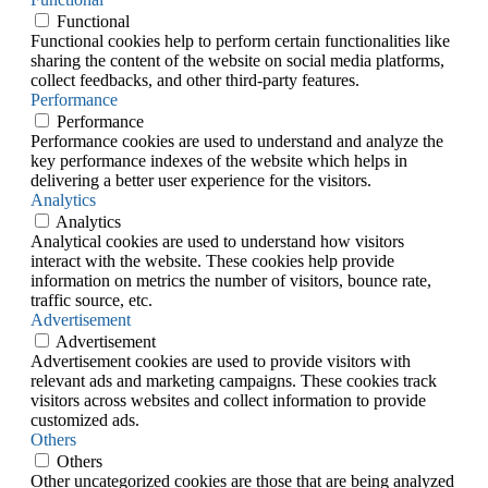
Functional
Functional cookies help to perform certain functionalities like
sharing the content of the website on social media platforms,
collect feedbacks, and other third-party features.
Performance
Performance
Performance cookies are used to understand and analyze the
key performance indexes of the website which helps in
delivering a better user experience for the visitors.
Analytics
Analytics
Analytical cookies are used to understand how visitors
interact with the website. These cookies help provide
information on metrics the number of visitors, bounce rate,
traffic source, etc.
Advertisement
Advertisement
Advertisement cookies are used to provide visitors with
relevant ads and marketing campaigns. These cookies track
visitors across websites and collect information to provide
customized ads.
Others
Others
Other uncategorized cookies are those that are being analyzed