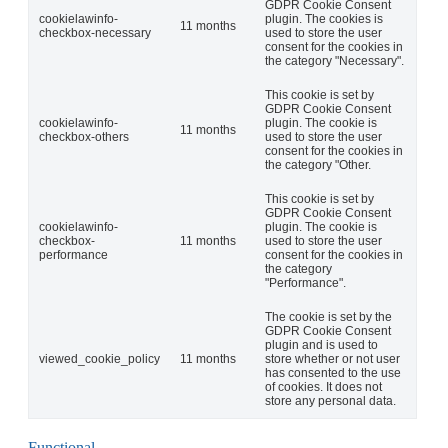
GDPR Cookie Consent
cookielawinfo-
plugin. The cookies is
11 months
checkbox-necessary
used to store the user
consent for the cookies in
the category "Necessary".
This cookie is set by
GDPR Cookie Consent
cookielawinfo-
plugin. The cookie is
11 months
checkbox-others
used to store the user
consent for the cookies in
the category "Other.
This cookie is set by
GDPR Cookie Consent
cookielawinfo-
plugin. The cookie is
checkbox-
11 months
used to store the user
performance
consent for the cookies in
the category
"Performance".
The cookie is set by the
GDPR Cookie Consent
plugin and is used to
viewed_cookie_policy
11 months
store whether or not user
has consented to the use
of cookies. It does not
store any personal data.
Functional