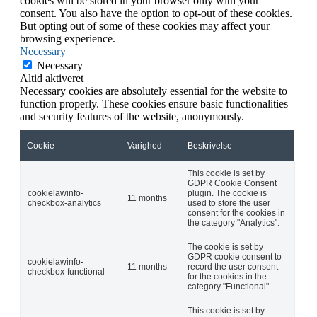
cookies will be stored in your browser only with your
consent. You also have the option to opt-out of these cookies.
But opting out of some of these cookies may affect your
browsing experience.
Necessary
Necessary
Altid aktiveret
Necessary cookies are absolutely essential for the website to
function properly. These cookies ensure basic functionalities
and security features of the website, anonymously.
Cookie
Varighed
Beskrivelse
This cookie is set by
GDPR Cookie Consent
cookielawinfo-
plugin. The cookie is
11 months
checkbox-analytics
used to store the user
consent for the cookies in
the category "Analytics".
The cookie is set by
GDPR cookie consent to
cookielawinfo-
11 months
record the user consent
checkbox-functional
for the cookies in the
category "Functional".
This cookie is set by